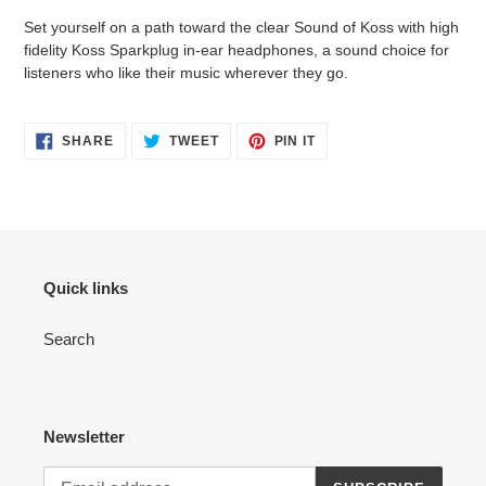
product
Set yourself on a path toward the clear Sound of Koss with high
to
fidelity Koss Sparkplug in-ear headphones, a sound choice for
your
listeners who like their music wherever they go.
cart
SHARE
TWEET
PIN
SHARE
TWEET
PIN IT
ON
ON
ON
FACEBOOK
TWITTER
PINTEREST
Quick links
Search
Newsletter