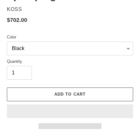
VENDOR
KOSS
Regular
$702.00
price
Color
Quantity
ADD TO CART
Adding