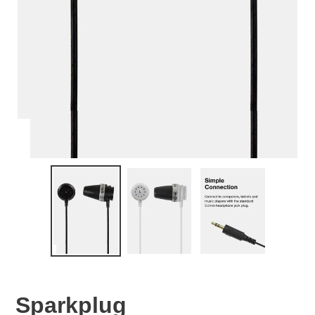
Sparkplug